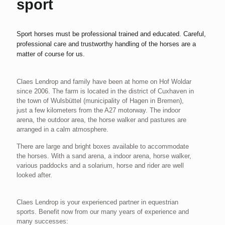
sport
Sport horses must be professional trained and educated. Careful,
professional care and trustworthy handling of the horses are a
matter of course for us.
Claes Lendrop and family have been at home on Hof Woldar
since 2006. The farm is located in the district of Cuxhaven in
the town of Wulsbüttel (municipality of Hagen in Bremen),
just a few kilometers from the A27 motorway. The indoor
arena, the outdoor area, the horse walker and pastures are
arranged in a calm atmosphere.
There are large and bright boxes available to accommodate
the horses. With a sand arena, a indoor arena, horse walker,
various paddocks and a solarium, horse and rider are well
looked after.
Claes Lendrop is your experienced partner in equestrian
sports. Benefit now from our many years of experience and
many successes: