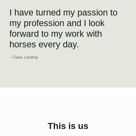
I have turned my passion to
my profession and I look
forward to my work with
horses every day.
– Claes Lendrop
This is us