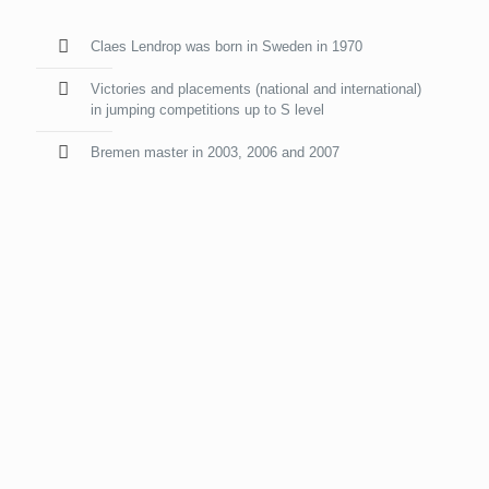
Claes Lendrop was born in Sweden in 1970
Victories and placements (national and international)
in jumping competitions up to S level
Bremen master in 2003, 2006 and 2007