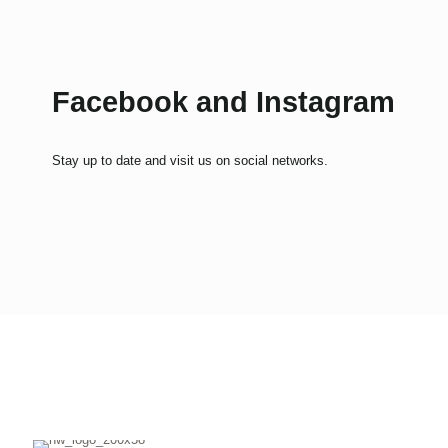
Facebook and Instagram
Stay up to date and visit us on social networks.