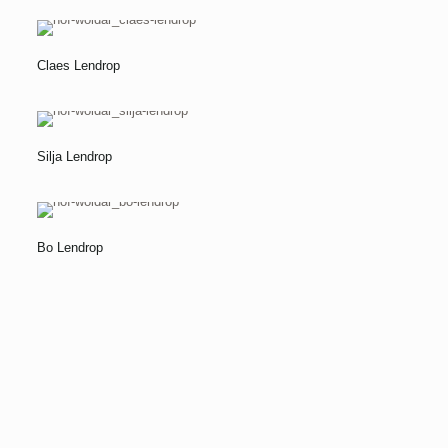
Claes Lendrop
Silja Lendrop
Bo Lendrop