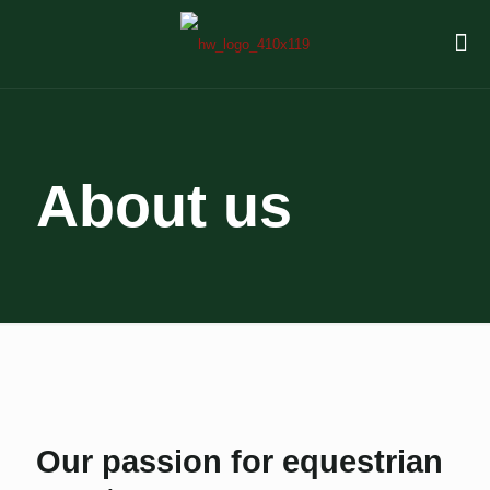
About us
Our passion for equestrian