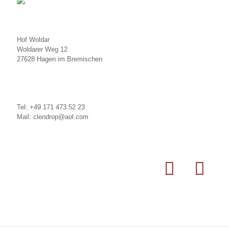
Hof Woldar
Woldarer Weg 12
27628 Hagen im Bremischen
Tel: +49 171 473 52 23
Mail: clendrop@aol.com